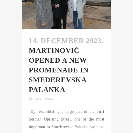
14. DECEMBER 2023.
MARTINOVIĆ
OPENED A NEW
PROMENADE IN
SMEDEREVSKA
PALANKA
Minister
,
News
"By rehabilitating a large part of the First
Serbian Uprising Street, one of the most
important in Smederevska Palanka, we have