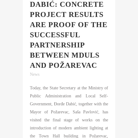
DABIĆ: CONCRETE
PROJECT RESULTS
ARE PROOF OF THE
SUCCESSFUL
PARTNERSHIP
BETWEEN MDULS
AND POŽAREVAC
News
Today, the State Secretary at the Ministry of
Public Administration and Local Self-
Government, Đorđe Dabić, together with the
Mayor of Požarevac, Saša Pavlović, has
visited the final stage of works on the
introduction of modern ambient lighting at
the Town Hall building in Požarevac,