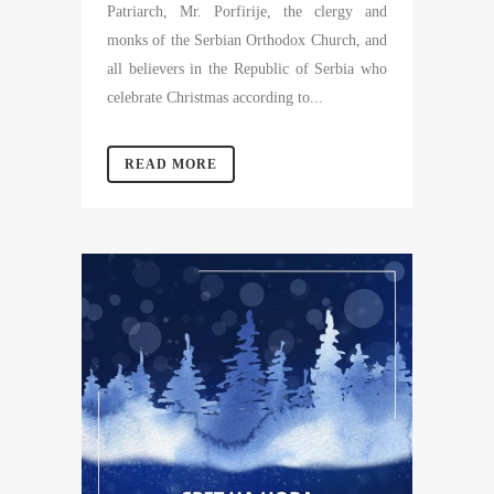
Patriarch, Mr. Porfirije, the clergy and
monks of the Serbian Orthodox Church, and
all believers in the Republic of Serbia who
celebrate Christmas according to...
READ MORE