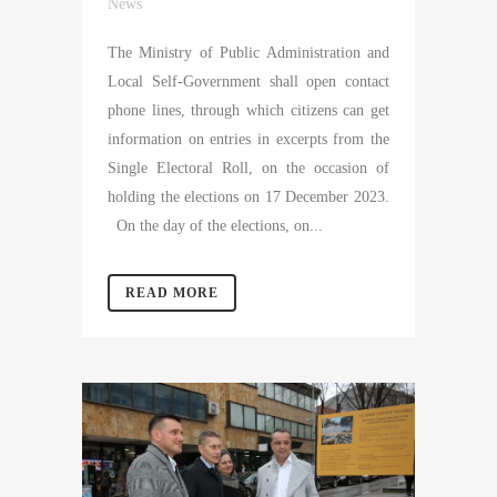
News
The Ministry of Public Administration and
Local Self-Government shall open contact
phone lines, through which citizens can get
information on entries in excerpts from the
Single Electoral Roll, on the occasion of
holding the elections on 17 December 2023.
On the day of the elections, on...
READ MORE