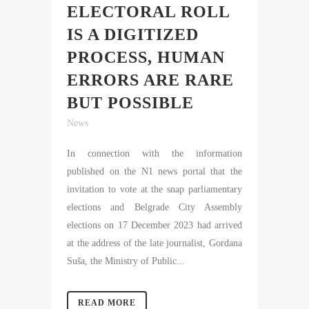
ELECTORAL ROLL
IS A DIGITIZED
PROCESS, HUMAN
ERRORS ARE RARE
BUT POSSIBLE
News
In connection with the information
published on the N1 news portal that the
invitation to vote at the snap parliamentary
elections and Belgrade City Assembly
elections on 17 December 2023 had arrived
at the address of the late journalist, Gordana
Suša, the Ministry of Public...
READ MORE