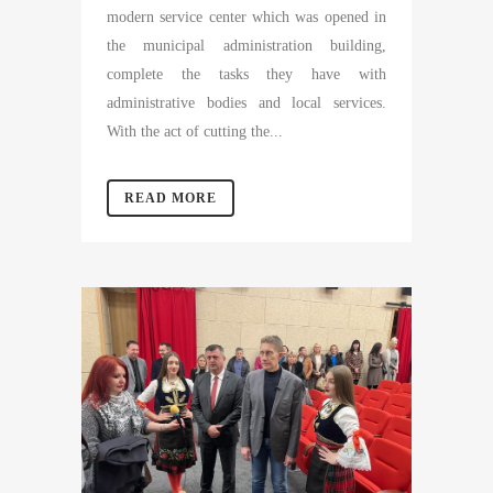
modern service center which was opened in
the municipal administration building,
complete the tasks they have with
administrative bodies and local services.
With the act of cutting the...
READ MORE