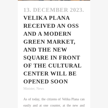
13. DECEMBER 2023.
VELIKA PLANA
RECEIVED AN OSS
AND A MODERN
GREEN MARKET,
AND THE NEW
SQUARE IN FRONT
OF THE CULTURAL
CENTER WILL BE
OPENED SOON
Minister
,
News
As of today, the citizens of Velika Plana can
easily and at one counter, at the new and