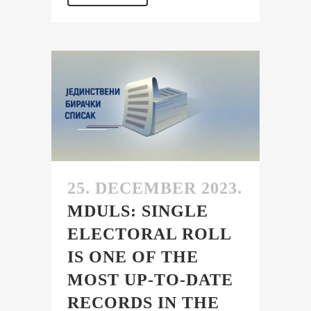
25. DECEMBER 2023.
MDULS: SINGLE
ELECTORAL ROLL
IS ONE OF THE
MOST UP-TO-DATE
RECORDS IN THE