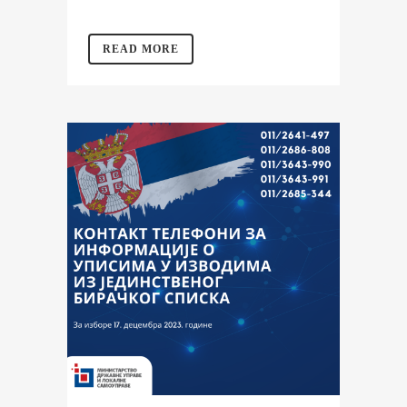
READ MORE