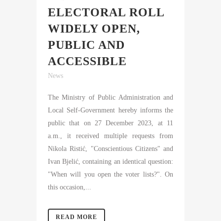
ELECTORAL ROLL
WIDELY OPEN,
PUBLIC AND
ACCESSIBLE
News
The Ministry of Public Administration and
Local Self-Government hereby informs the
public that on 27 December 2023, at 11
a.m., it received multiple requests from
Nikola Ristić, "Conscientious Citizens" and
Ivan Bjelić, containing an identical question:
"When will you open the voter lists?". On
this occasion,...
READ MORE