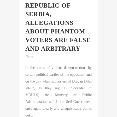
REPUBLIC OF
SERBIA,
ALLEGATIONS
ABOUT PHANTOM
VOTERS ARE FALSE
AND ARBITRARY
News
In the midst of violent demonstrations by
certain political parties of the opposition and
on the day when supporters of Dragan Đilas
set-up, as they say, a "blockade” of
MDULS, the Ministry of Public
Administration and Local Self-Government
once again clearly and unequivocally points
out...