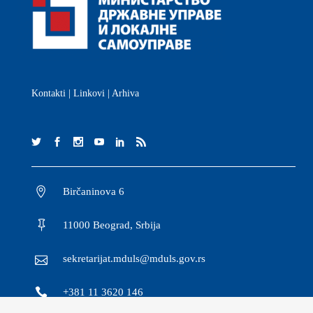
Kontakti
|
Linkovi
|
Arhiva
Birčaninova 6
11000 Beograd, Srbija
sekretarijat.mduls@mduls.gov.rs
+381 11 3620 146