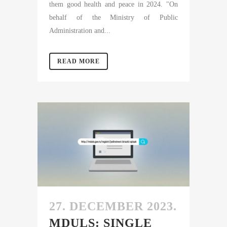
them good health and peace in 2024. "On
behalf of the Ministry of Public
Administration and...
READ MORE
27. DECEMBER 2023.
MDULS: SINGLE