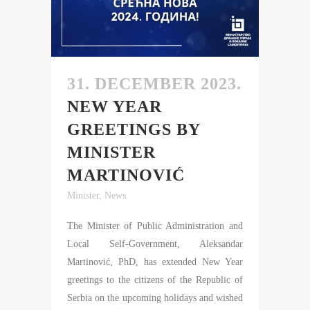
31. DECEMBER 2023.
NEW YEAR
GREETINGS BY
MINISTER
MARTINOVIĆ
Minister
,
News
The Minister of Public Administration and
Local Self-Government, Aleksandar
Martinović, PhD, has extended New Year
greetings to the citizens of the Republic of
Serbia on the upcoming holidays and wished