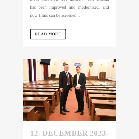
has been improved and modernized, and
now films can be screened...
READ MORE
12. DECEMBER 2023.