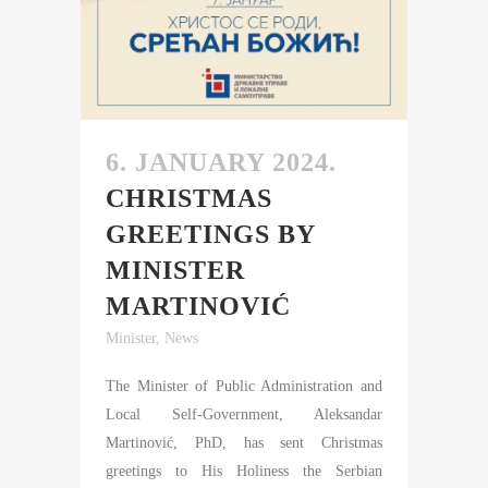
6. JANUARY 2024.
CHRISTMAS
GREETINGS BY
MINISTER
MARTINOVIĆ
Minister
,
News
The Minister of Public Administration and
Local Self-Government, Aleksandar
Martinović, PhD, has sent Christmas
greetings to His Holiness the Serbian