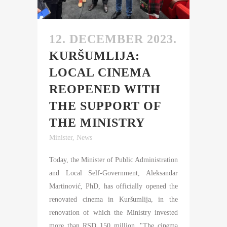
12. DECEMBER 2023.
KURŠUMLIJA:
LOCAL CINEMA
REOPENED WITH
THE SUPPORT OF
THE MINISTRY
Minister
,
News
Today, the Minister of Public Administration
and Local Self-Government, Aleksandar
Martinović, PhD, has officially opened the
renovated cinema in Kuršumlija, in the
renovation of which the Ministry invested
more than RSD 150 million. "The cinema