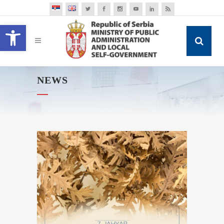
Open toolbar
NEWS