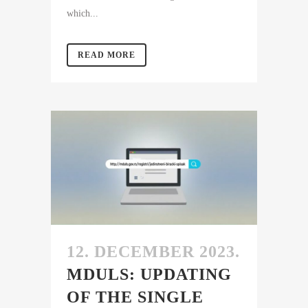
which...
READ MORE
12. DECEMBER 2023.
MDULS: UPDATING
OF THE SINGLE