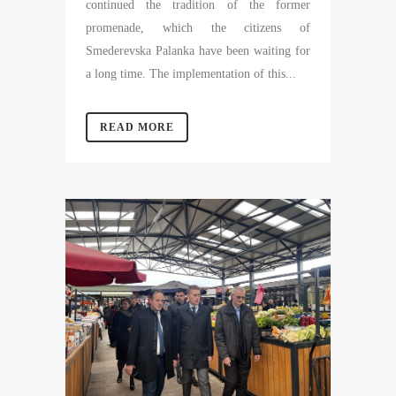
continued the tradition of the former
promenade, which the citizens of
Smederevska Palanka have been waiting for
a long time. The implementation of this...
READ MORE