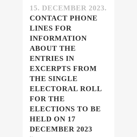
15. DECEMBER 2023.
CONTACT PHONE
LINES FOR
INFORMATION
ABOUT THE
ENTRIES IN
EXCERPTS FROM
THE SINGLE
ELECTORAL ROLL
FOR THE
ELECTIONS TO BE
HELD ON 17
DECEMBER 2023