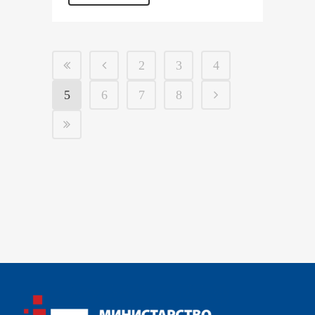
2
3
4
5
6
7
8