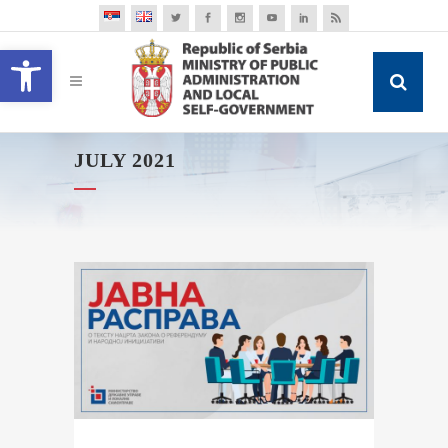
Open toolbar
JULY 2021