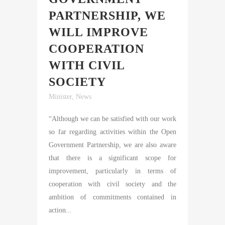
PARTNERSHIP, WE
WILL IMPROVE
COOPERATION
WITH CIVIL
SOCIETY
Minister
,
News
“Although we can be satisfied with our work
so far regarding activities within the Open
Government Partnership, we are also aware
that there is a significant scope for
improvement, particularly in terms of
cooperation with civil society and the
ambition of commitments contained in
action...