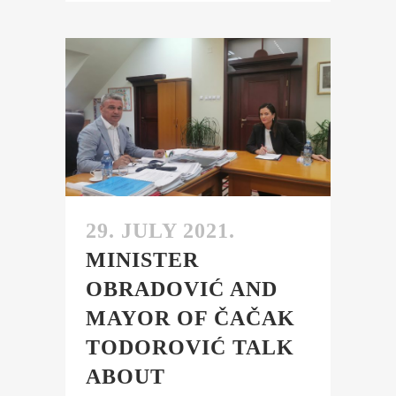
29. JULY 2021.
MINISTER
OBRADOVIĆ AND
MAYOR OF ČAČAK
TODOROVIĆ TALK
ABOUT