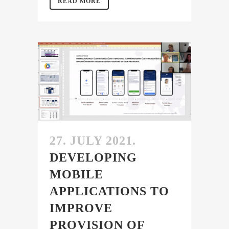
READ MORE
27. JULY 2021.
DEVELOPING
MOBILE
APPLICATIONS TO
IMPROVE
PROVISION OF