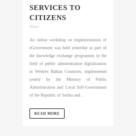
SERVICES TO
CITIZENS
News
An online workshop on implementation of
eGovernment was held yesterday as part of
the knowledge exchange programme in the
field of public administration digitalization
in Western Balkan Countries, implemented
jointly by the Ministry of Public
Administration and Local Self-Government
of the Republic of Serbia and...
READ MORE