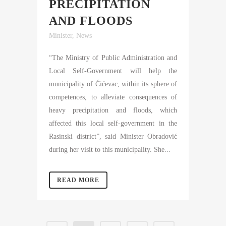
PRECIPITATION
AND FLOODS
Minister
,
News
“The Ministry of Public Administration and
Local Self-Government will help the
municipality of Ćićevac, within its sphere of
competences, to alleviate consequences of
heavy precipitation and floods, which
affected this local self-government in the
Rasinski district”, said Minister Obradović
during her visit to this municipality. She...
READ MORE