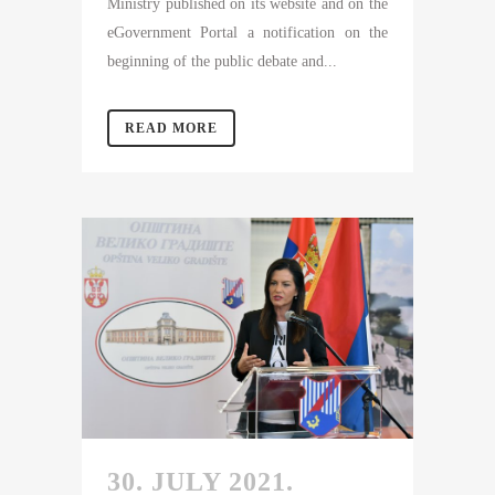
Ministry published on its website and on the
eGovernment Portal a notification on the
beginning of the public debate and...
READ MORE
30. JULY 2021.