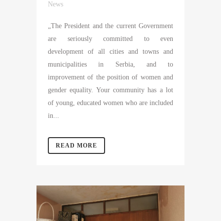
News
„The President and the current Government
are seriously committed to even
development of all cities and towns and
municipalities in Serbia, and to
improvement of the position of women and
gender equality. Your community has a lot
of young, educated women who are included
in...
READ MORE