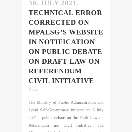
30. JULY 2021.
TECHNICAL ERROR
CORRECTED ON
MPALSG’S WEBSITE
IN NOTIFICATION
ON PUBLIC DEBATE
ON DRAFT LAW ON
REFERENDUM
CIVIL INITIATIVE
News
The Ministry of Public Administration and
Local Self-Government initiated on 8 July
2021 a public debate on the Draft Law on
Referendum and Civil Initiative. The