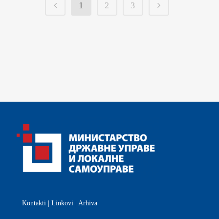
1
2
3
Kontakti
|
Linkovi
|
Arhiva