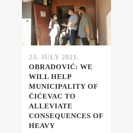
23. JULY 2021.
OBRADOVIĆ: WE
WILL HELP
MUNICIPALITY OF
ĆIĆEVAC TO
ALLEVIATE
CONSEQUENCES OF
HEAVY