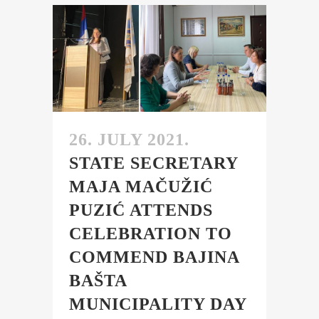
26. JULY 2021.
STATE SECRETARY
MAJA MAČUŽIĆ
PUZIĆ ATTENDS
CELEBRATION TO
COMMEND BAJINA
BAŠTA
MUNICIPALITY DAY