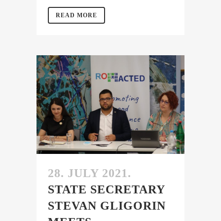
READ MORE
28. JULY 2021.
STATE SECRETARY
STEVAN GLIGORIN