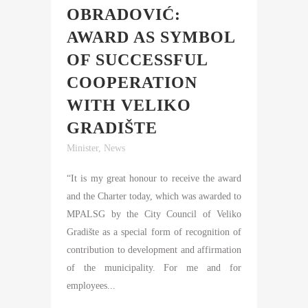
OBRADOVIĆ:
AWARD AS SYMBOL
OF SUCCESSFUL
COOPERATION
WITH VELIKO
GRADIŠTE
Minister
,
News
“It is my great honour to receive the award
and the Charter today, which was awarded to
MPALSG by the City Council of Veliko
Gradište as a special form of recognition of
contribution to development and affirmation
of the municipality. For me and for
employees...