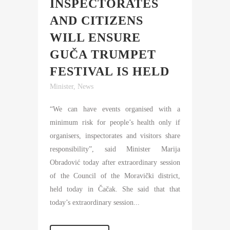
INSPECTORATES
AND CITIZENS
WILL ENSURE
GUČA TRUMPET
FESTIVAL IS HELD
Minister
,
News
“We can have events organised with a
minimum risk for people’s health only if
organisers, inspectorates and visitors share
responsibility”, said Minister Marija
Obradović today after extraordinary session
of the Council of the Moravički district,
held today in Čačak. She said that that
today’s extraordinary session...