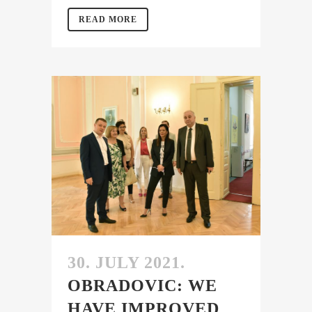
READ MORE
30. JULY 2021.
OBRADOVIC: WE
HAVE IMPROVED