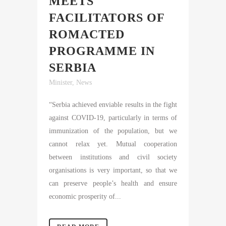
MEETS
FACILITATORS OF
ROMACTED
PROGRAMME IN
SERBIA
Minister
,
News
“Serbia achieved enviable results in the fight
against COVID-19, particularly in terms of
immunization of the population, but we
cannot relax yet. Mutual cooperation
between institutions and civil society
organisations is very important, so that we
can preserve people’s health and ensure
economic prosperity of...