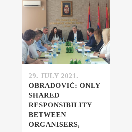
29. JULY 2021.
OBRADOVIĆ: ONLY
SHARED
RESPONSIBILITY
BETWEEN
ORGANISERS,