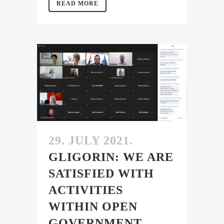
READ MORE
29. JULY 2021.
GLIGORIN: WE ARE
SATISFIED WITH
ACTIVITIES
WITHIN OPEN
GOVERNMENT