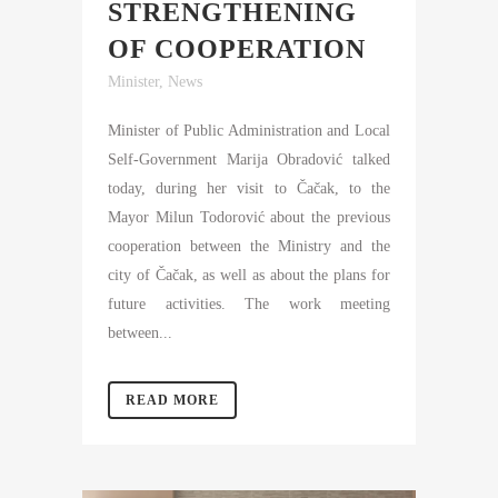
STRENGTHENING
OF COOPERATION
Minister
,
News
Minister of Public Administration and Local
Self-Government Marija Obradović talked
today, during her visit to Čačak, to the
Mayor Milun Todorović about the previous
cooperation between the Ministry and the
city of Čačak, as well as about the plans for
future activities. The work meeting
between...
READ MORE