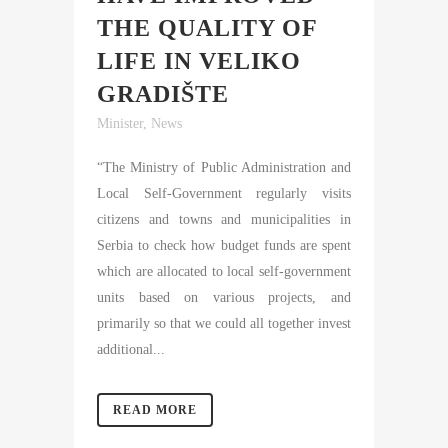
THE QUALITY OF
LIFE IN VELIKO
GRADIŠTE
Minister
,
News
“The Ministry of Public Administration and
Local Self-Government regularly visits
citizens and towns and municipalities in
Serbia to check how budget funds are spent
which are allocated to local self-government
units based on various projects, and
primarily so that we could all together invest
additional...
READ MORE