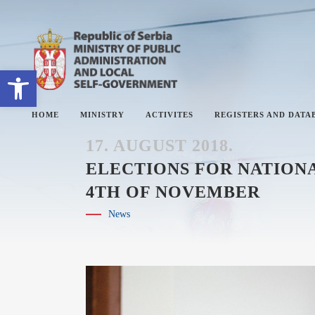
Open toolbar
HOME
MINISTRY
ACTIVITES
REGISTERS AND DATA
17. AUGUST 2018.
ELECTIONS FOR NATIONA
4TH OF NOVEMBER
ABOUT MINISTRY
#
News
SECTORS
#
SECRETARY OF THE MINISTRY
#
THE ADMINISTRATIVE
#
INSPECTORATE
#