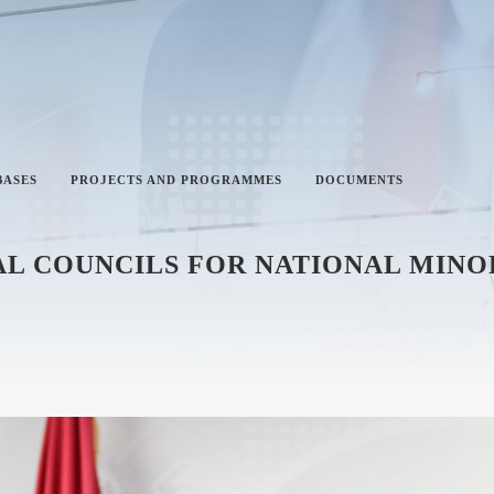
BASES
PROJECTS AND PROGRAMMES
DOCUMENTS
L COUNCILS FOR NATIONAL MINOR