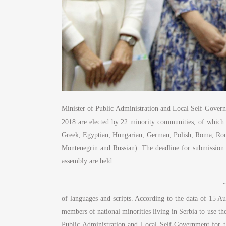
Minister of Public Administration and Local Self-Governm
2018 are elected by 22 minority communities, of which 1
Greek, Egyptian, Hungarian, German, Polish, Roma, Roma
Montenegrin and Russian). The deadline for submission of
assembly are held.
“
of languages and scripts. According to the data of 15 Aug
members of national minorities living in Serbia to use thei
Public Administration and Local Self-Government for th