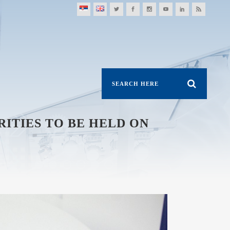
ITIES TO BE HELD ON