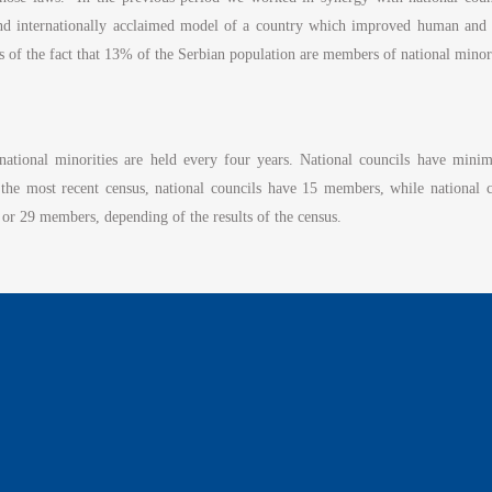
and internationally acclaimed model of a country which improved human and mi
as of the fact that 13% of the Serbian population are members of national minor
f national minorities are held every four years. National councils have m
 the most recent census, national councils have 15 members, while national
or 29 members, depending of the results of the census.