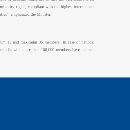
nority rights, compliant with the highest international
ities“, emphasized the Minister.
inimum 15 and maximum 35 members. In case of national
 councils with more than 100,000 members have national