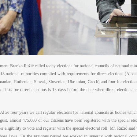
ent Branko Ružić called today elections for national councils of national mi
8 national minorities complied with requirements for direct elections (Alban
nian, Ruthenian, Slovak, Slovenian, Ukrainian, Czech) and four for elections
 lists for direct elections is 15 days before the date when direct elections ar
After four years we call regular elections for national councils as bodies whic
ust, almost 475,000 of our citizens have been registered with the special elec
r eligibility to vote and register with the special electoral roll. Mr. Ružić sai
ose laws. “In the previous period we worked in synergy with national council