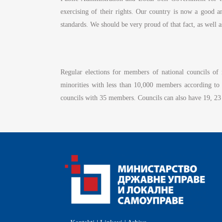
exercising of their rights. Our country is now a good 
standards. We should be very proud of that fact, as well 
Regular elections for members of national councils o
minorities with less than 10,000 members according to
councils with 35 members. Councils can also have 19, 23 