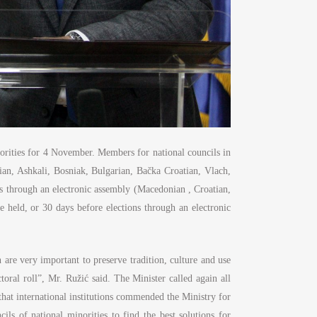
norities for 4 November. Members for national councils in
ian, Ashkali, Bosniak, Bulgarian, Bačka Croatian, Vlach,
 through an electronic assembly (Macedonian , Croatian,
e held, or 30 days before elections through an electronic
h are very important to preserve tradition, culture and use
toral roll”, Mr. Ružić said. The Minister called again all
d that international institutions commended the Ministry for
s of national minorities to find the best solutions for