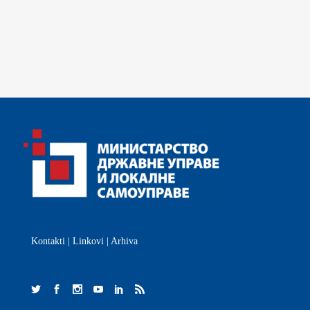
Kontakti
|
Linkovi
|
Arhiva