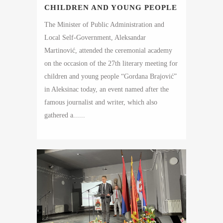
CHILDREN AND YOUNG PEOPLE
The Minister of Public Administration and
Local Self-Government, Aleksandar
Martinović, attended the ceremonial academy
on the occasion of the 27th literary meeting for
children and young people “Gordana Brajović”
in Aleksinac today, an event named after the
famous journalist and writer, which also
gathered a......