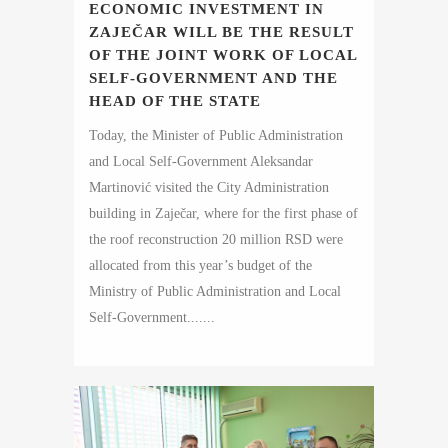
ECONOMIC INVESTMENT IN
ZAJEČAR WILL BE THE RESULT
OF THE JOINT WORK OF LOCAL
SELF-GOVERNMENT AND THE
HEAD OF THE STATE
Today, the Minister of Public Administration
and Local Self-Government Aleksandar
Martinović visited the City Administration
building in Zaječar, where for the first phase of
the roof reconstruction 20 million RSD were
allocated from this year’s budget of the
Ministry of Public Administration and Local
Self-Government.......