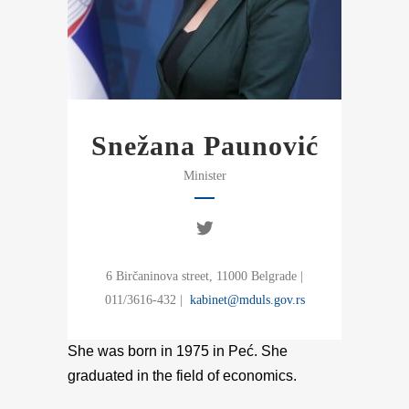
Snežana Paunović
Minister
6 Birčaninova street, 11000 Belgrade |
011/3616-432 |
kabinet@mduls.gov.rs
She was born in 1975 in Peć. She
graduated in the field of economics.