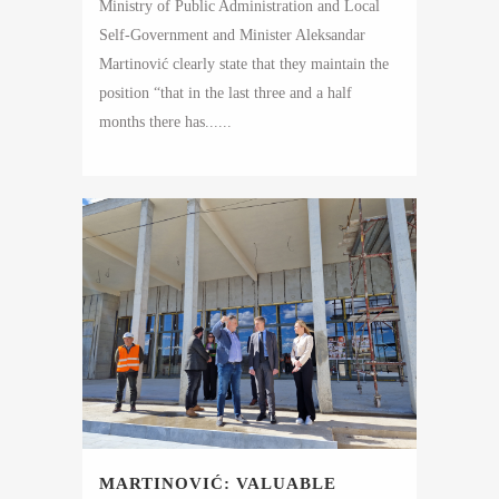
Ministry of Public Administration and Local
Self-Government and Minister Aleksandar
Martinović clearly state that they maintain the
position “that in the last three and a half
months there has......
MARTINOVIĆ: VALUABLE