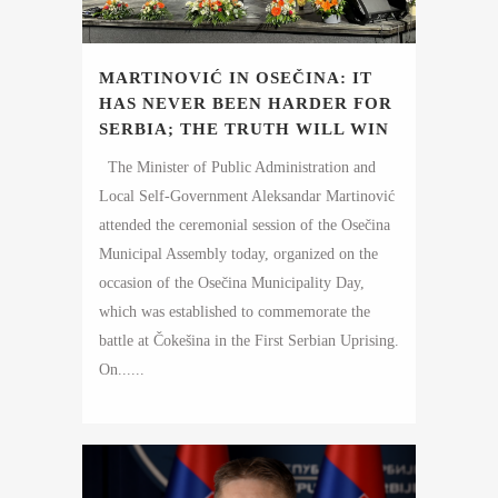
MARTINOVIĆ IN OSEČINA: IT
HAS NEVER BEEN HARDER FOR
SERBIA; THE TRUTH WILL WIN
The Minister of Public Administration and
Local Self-Government Aleksandar Martinović
attended the ceremonial session of the Osečina
Municipal Assembly today, organized on the
occasion of the Osečina Municipality Day,
which was established to commemorate the
battle at Čokešina in the First Serbian Uprising.
On......