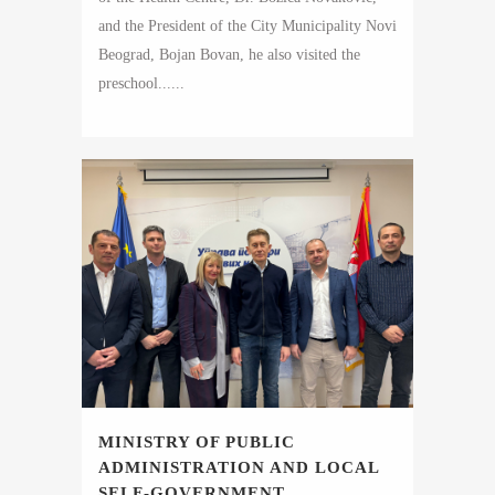
and the President of the City Municipality Novi
Beograd, Bojan Bovan, he also visited the
preschool......
MINISTRY OF PUBLIC
ADMINISTRATION AND LOCAL
SELF-GOVERNMENT