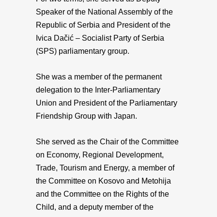
Speaker of the National Assembly of the
Republic of Serbia and President of the
Ivica Dačić – Socialist Party of Serbia
(SPS) parliamentary group.
She was a member of the permanent
delegation to the Inter-Parliamentary
Union and President of the Parliamentary
Friendship Group with Japan.
She served as the Chair of the Committee
on Economy, Regional Development,
Trade, Tourism and Energy, a member of
the Committee on Kosovo and Metohija
and the Committee on the Rights of the
Child, and a deputy member of the