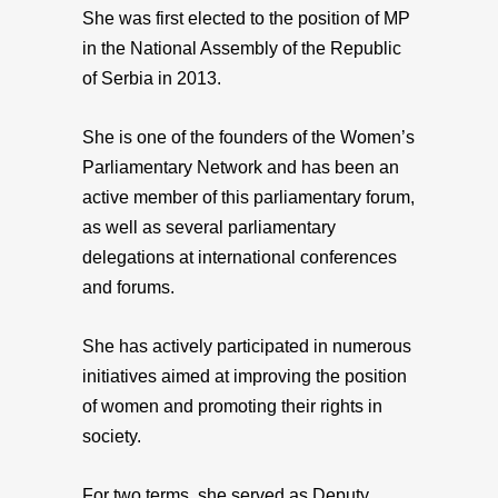
She was first elected to the position of MP
in the National Assembly of the Republic
of Serbia in 2013.
She is one of the founders of the Women’s
Parliamentary Network and has been an
active member of this parliamentary forum,
as well as several parliamentary
delegations at international conferences
and forums.
She has actively participated in numerous
initiatives aimed at improving the position
of women and promoting their rights in
society.
For two terms, she served as Deputy