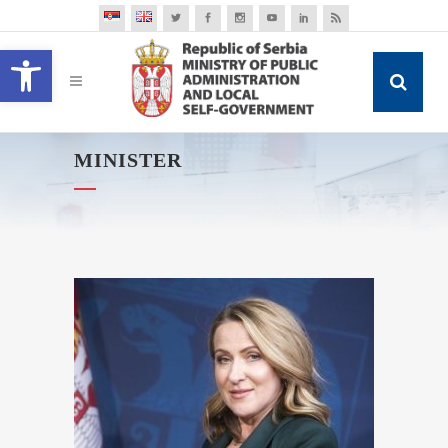
Open toolbar
MINISTER