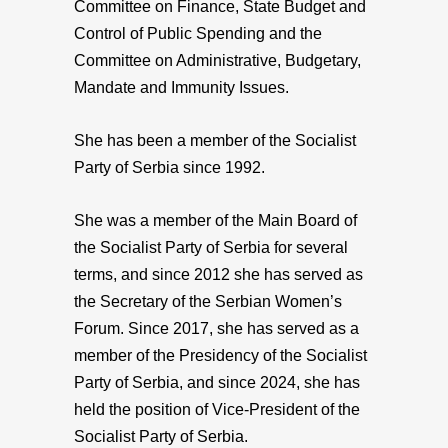
Committee on Finance, State Budget and
Control of Public Spending and the
Committee on Administrative, Budgetary,
Mandate and Immunity Issues.
She has been a member of the Socialist
Party of Serbia since 1992.
She was a member of the Main Board of
the Socialist Party of Serbia for several
terms, and since 2012 she has served as
the Secretary of the Serbian Women’s
Forum. Since 2017, she has served as a
member of the Presidency of the Socialist
Party of Serbia, and since 2024, she has
held the position of Vice-President of the
Socialist Party of Serbia.