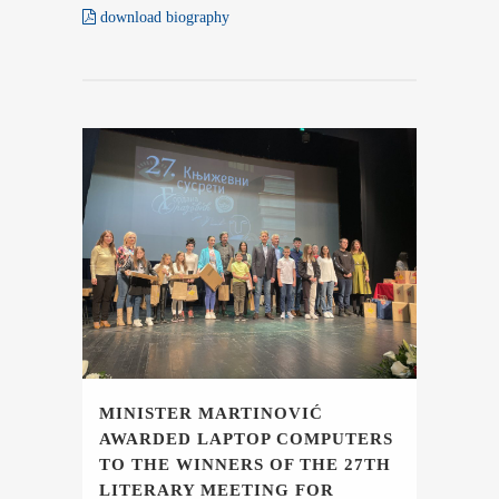
download biography
MINISTER MARTINOVIĆ
AWARDED LAPTOP COMPUTERS
TO THE WINNERS OF THE 27TH
LITERARY MEETING FOR