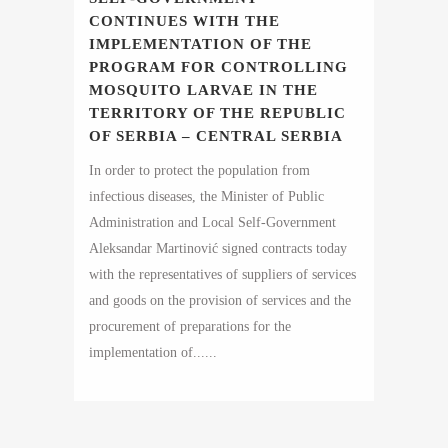
CONTINUES WITH THE
IMPLEMENTATION OF THE
PROGRAM FOR CONTROLLING
MOSQUITO LARVAE IN THE
TERRITORY OF THE REPUBLIC
OF SERBIA – CENTRAL SERBIA
In order to protect the population from
infectious diseases, the Minister of Public
Administration and Local Self-Government
Aleksandar Martinović signed contracts today
with the representatives of suppliers of services
and goods on the provision of services and the
procurement of preparations for the
implementation of......