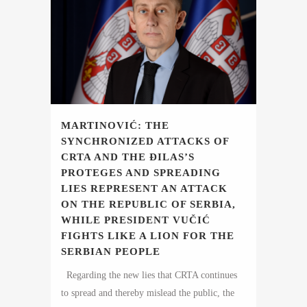
MARTINOVIĆ: THE
SYNCHRONIZED ATTACKS OF
CRTA AND THE ĐILAS’S
PROTEGES AND SPREADING
LIES REPRESENT AN ATTACK
ON THE REPUBLIC OF SERBIA,
WHILE PRESIDENT VUČIĆ
FIGHTS LIKE A LION FOR THE
SERBIAN PEOPLE
Regarding the new lies that CRTA continues
to spread and thereby mislead the public, the