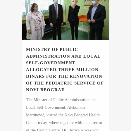
MINISTRY OF PUBLIC
ADMINISTRATION AND LOCAL
SELF-GOVERNMENT
ALLOCATED THREE MILLION
DINARS FOR THE RENOVATION
OF THE PEDIATRIC SERVICE OF
NOVI BEOGRAD
The Minister of Public Administration and
Local Self-Government, Aleksandar
Martinović, visited the Novi Beograd Health
Center today, where together with the director
of the Health Centre, Dr. Božica Novaković,