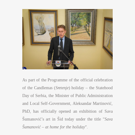
As part of the Programme of the official celebration
of the Candlemas (
Sretenje
) holiday – the Statehood
Day of Serbia, the Minister of Public Administration
and Local Self-Government, Aleksandar Martinović,
PhD, has officially opened an exhibition of Sava
Šumanović’s art in Šid today under the title “
Sava
Šumanović – at home for the holiday
“.