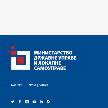
Kontakti
|
Linkovi
|
Arhiva