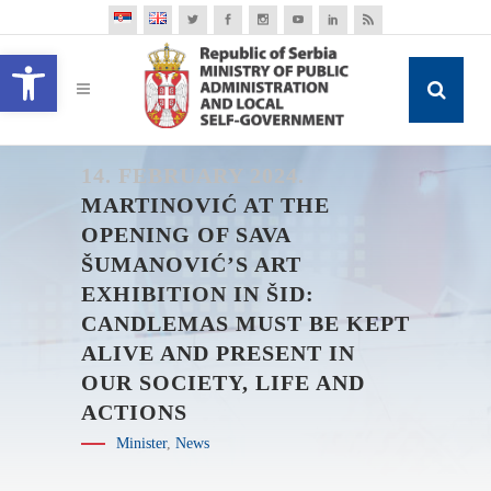
Open toolbar
14. FEBRUARY 2024.
MARTINOVIĆ AT THE
OPENING OF SAVA
ŠUMANOVIĆ’S ART
EXHIBITION IN ŠID:
CANDLEMAS MUST BE KEPT
ALIVE AND PRESENT IN
OUR SOCIETY, LIFE AND
ACTIONS
Minister
,
News