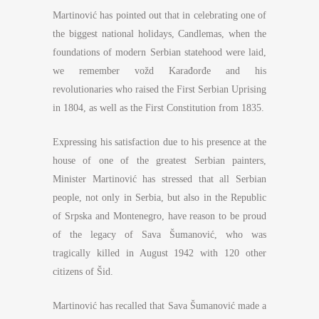
Martinović has pointed out that in celebrating one of
the biggest national holidays, Candlemas, when the
foundations of modern Serbian statehood were laid,
we remember vožd Karađorđe and his
revolutionaries who raised the First Serbian Uprising
in 1804, as well as the First Constitution from 1835.
Expressing his satisfaction due to his presence at the
house of one of the greatest Serbian painters,
Minister Martinović has stressed that all Serbian
people, not only in Serbia, but also in the Republic
of Srpska and Montenegro, have reason to be proud
of the legacy of Sava Šumanović, who was
tragically killed in August 1942 with 120 other
citizens of Šid.
Martinović has recalled that Sava Šumanović made a