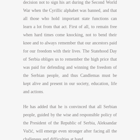
decision not to sign his art during the Second World
War when the Cyrillic alphabet was banned, and that
all those who hold important state functions can
learn a lot from that act. First of all, to remain free
when hard times come knocking, not to bend their
knee and to always remember that our ancestors paid
for our freedom with their lives. The Statehood Day
of Serbia obliges us to remember the high price that
was paid for defending and winning the freedom of
the Serbian people, and thus Candlemas must be
kept alive and present in our society, education, life
and actions.
He has added that he is convinced that all Serbian
people, guided by the wise and responsible policy of
the President of the Republic of Serbia, Aleksandar
Vučić, will emerge even stronger after facing all the
challenges and difficulties at hand.