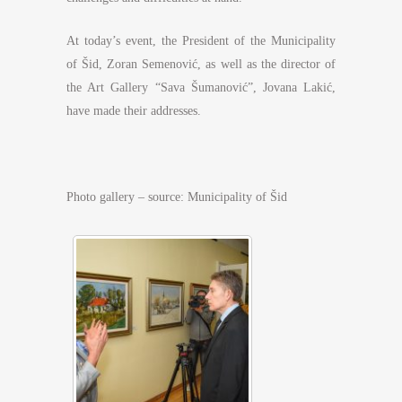
At today’s event, the President of the Municipality
of Šid, Zoran Semenović, as well as the director of
the Art Gallery “Sava Šumanović”, Jovana Lakić,
have made their addresses.
Photo gallery – source: Municipality of Šid