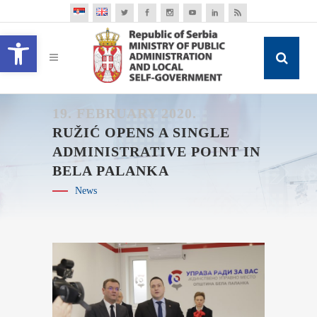
Open toolbar
19. FEBRUARY 2020.
RUŽIĆ OPENS A SINGLE
ADMINISTRATIVE POINT IN
BELA PALANKA
News