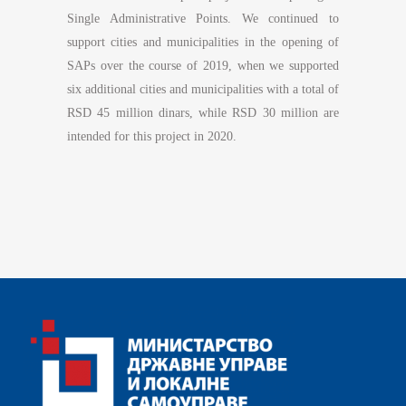
Single Administrative Points. We continued to
support cities and municipalities in the opening of
SAPs over the course of 2019, when we supported
six additional cities and municipalities with a total of
RSD 45 million dinars, while RSD 30 million are
intended for this project in 2020.