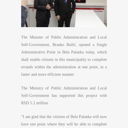
The Minister of Public Administration and Local
Self-Government, Branko Ružić, opened a Single
Administrative Point in Bela Palanka today, which
shall enable citizens in this municipality to complete
errands within the administration at one point, in a
faster and more efficient manner.
The Ministry of Public Administration and Local
Self-Government has supported this project with
RSD 5.2 million.
“I am glad that the citizens of Bela Palanka will now
have one point where they will be able to complete