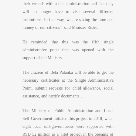
their errands within the administration and that they
will no longer have to visit several different
institutions. In that way, we are saving the time and
money of our citizens”, said Minister Ružić.
He reminded that this was the fifth single
administrative point that was opened with the
support of the Ministry.
The citizens of Bela Palanka will be able to get the
necessary certificates at the Single Administrative
Point, submit requests for child allowance, social
assistance, and certify documents…
The Ministry of Public Administration and Local
Self-Government initiated this project in 2018, when
eight local self-governments were supported with
RSD 52 million as a pilot project in the opening of