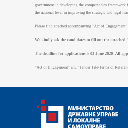
government in developing the competencies framework fo
#
the national level in improving the strategic and legal 
Please find attached accompanying “Act of Engagement” 
We kindly ask the candidates to fill out the attache
The deadline for applications is 03 June 2020
.
All app
“Act of Engagement” and “Tender File/Terms of Referen