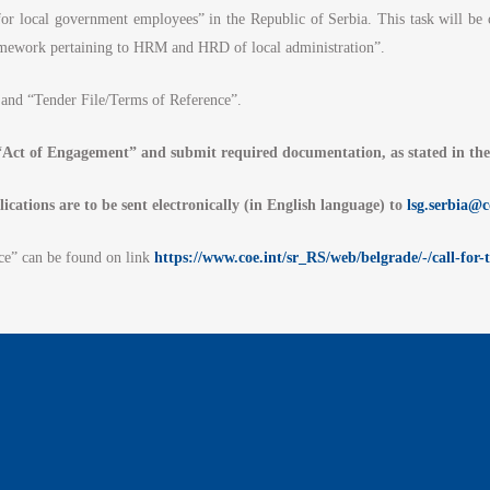
r local government employees” in the Republic of Serbia. This task will be 
framework pertaining to HRM and HRD of local administration”.
and “Tender File/Terms of Reference”.
d “Act of Engagement” and submit required documentation, as stated in th
lications are to be sent electronically (in English language) to
lsg.serbia@c
ce” can be found on link
https://www.coe.int/sr_RS/web/belgrade/-/call-for-