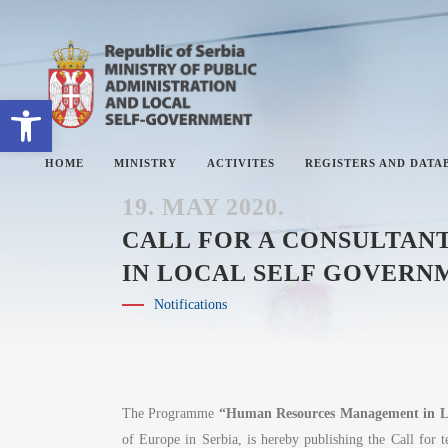
Open toolbar
HOME
MINISTRY
ACTIVITES
REGISTERS AND DATA
19. MAY 2020.
CALL FOR A CONSULTA
IN LOCAL SELF GOVERNM
ABOUT MINISTRY
#
Notifications
SECTORS
#
SECRETARY OF THE MINISTRY
#
THE ADMINISTRATIVE
#
INSPECTORATE
The Programme
“Human Resources Management in Lo
of Europe in Serbia, is hereby publishing the Call for t
#