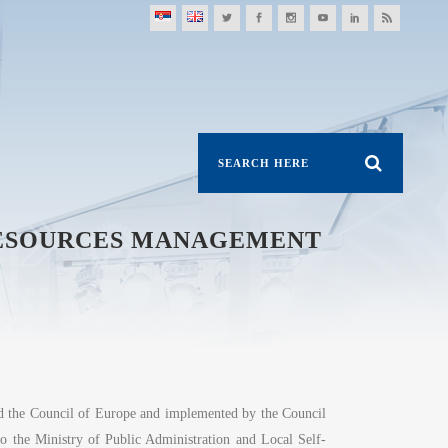
RESOURCES MANAGEMENT
nd the Council of Europe and implemented by the Council
 to the Ministry of Public Administration and Local Self-