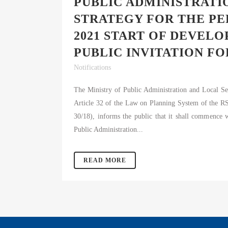
PUBLIC ADMINISTRAT
#
STRATEGY FOR THE PE
2021 START OF DEVEL
PUBLIC INVITATION FO
Notifications
The Ministry of Public Administration and Local S
Article 32 of the Law on Planning System of the RS 
30/18), informs the public that it shall commence
Public Administration...
READ MORE