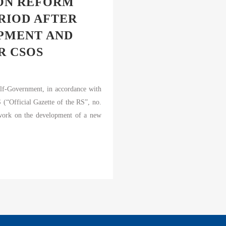
ION REFORM
RIOD AFTER
OPMENT AND
R CSOS
elf-Government, in accordance with
(“Official Gazette of the RS”, no.
 work on the development of a new