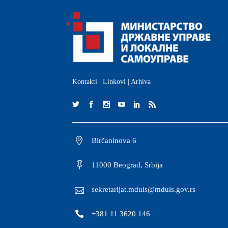
Kontakti
|
Linkovi
|
Arhiva
Birčaninova 6
11000 Beograd, Srbija
sekretarijat.mduls@mduls.gov.rs
+381 11 3620 146