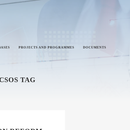
BASES
PROJECTS AND PROGRAMMES
DOCUMENTS
 CSOS TAG