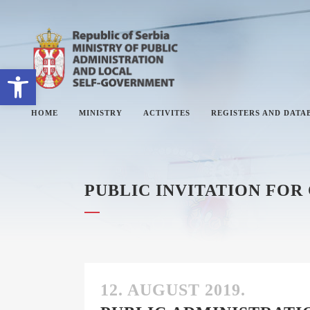
Open toolbar
HOME
MINISTRY
ACTIVITES
REGISTERS AND DATA
PUBLIC INVITATION FOR
ABOUT MINISTRY
#
SECTORS
#
SECRETARY OF THE MINISTRY
#
THE ADMINISTRATIVE
#
INSPECTORATE
12. AUGUST 2019.
#