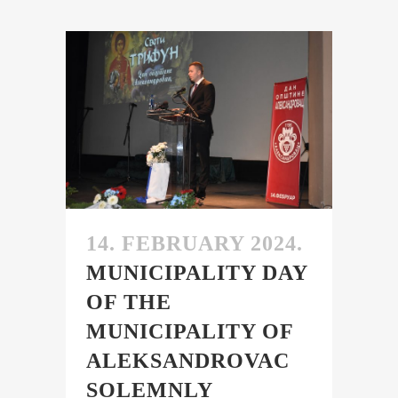
14. FEBRUARY 2024.
MUNICIPALITY DAY
OF THE
MUNICIPALITY OF
ALEKSANDROVAC
SOLEMNLY