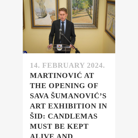
14. FEBRUARY 2024.
MARTINOVIĆ AT
THE OPENING OF
SAVA ŠUMANOVIĆ’S
ART EXHIBITION IN
ŠID: CANDLEMAS
MUST BE KEPT
ALIVE AND