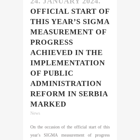
24. JANUARY 2024.
OFFICIAL START OF
THIS YEAR’S SIGMA
MEASUREMENT OF
PROGRESS
ACHIEVED IN THE
IMPLEMENTATION
OF PUBLIC
ADMINISTRATION
REFORM IN SERBIA
MARKED
News
On the occasion of the official start of this
year's SIGMA measurement of progress