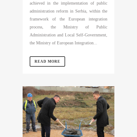
achieved in the implementation of public
administration reform in Serbia, within the
framework of the European integration
process, the Ministry of Public
Administration and Local Self-Government,
the Ministry of European Integration...
READ MORE