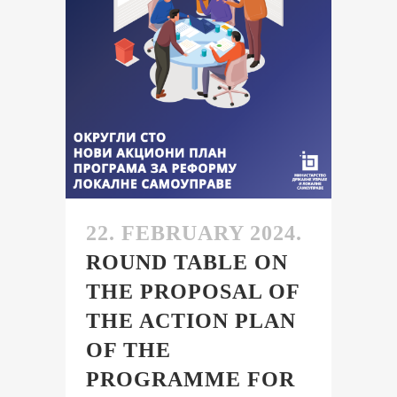
22. FEBRUARY 2024.
ROUND TABLE ON
THE PROPOSAL OF
THE ACTION PLAN
OF THE
PROGRAMME FOR