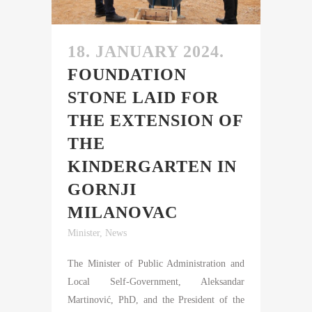
18. JANUARY 2024.
FOUNDATION
STONE LAID FOR
THE EXTENSION OF
THE
KINDERGARTEN IN
GORNJI
MILANOVAC
Minister
,
News
The Minister of Public Administration and
Local Self-Government, Aleksandar
Martinović, PhD, and the President of the