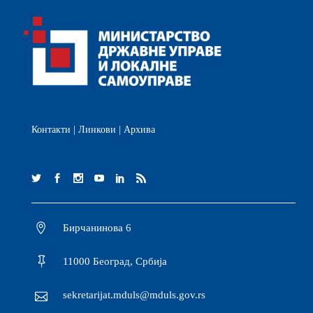
Контакти
|
Линкови
|
Архива
Бирчанинова 6
11000 Београд, Србија
sekretarijat.mduls@mduls.gov.rs