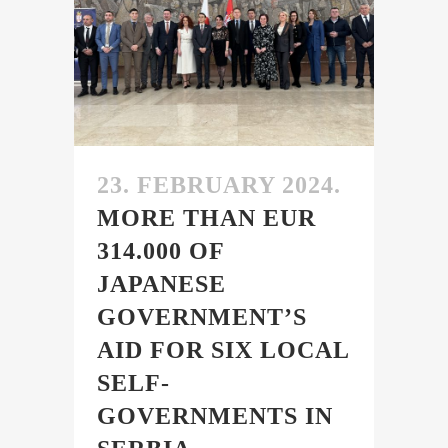
23. FEBRUARY 2024.
MORE THAN EUR
314.000 OF
JAPANESE
GOVERNMENT’S
AID FOR SIX LOCAL
SELF-
GOVERNMENTS IN