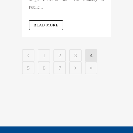
Public...
READ MORE
1
2
3
4
5
6
7