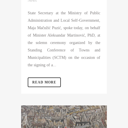
News
State Secretary at the Ministry of Public
Administration and Local Self-Government,
Maja Mačužić Puzić, spoke today, on behalf
of Minister Aleksandar Martinović, PhD, at
the solemn ceremony organized by the
Standing Conference of Towns and
Municipalities (SCTM) on the occasion of
the signing of a...
READ MORE