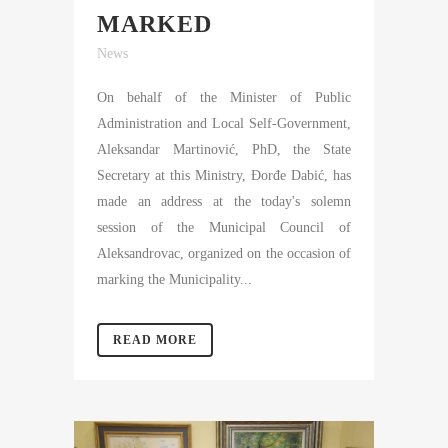
MARKED
News
On behalf of the Minister of Public
Administration and Local Self-Government,
Aleksandar Martinović, PhD, the State
Secretary at this Ministry, Đorđe Dabić, has
made an address at the today's solemn
session of the Municipal Council of
Aleksandrovac, organized on the occasion of
marking the Municipality...
READ MORE