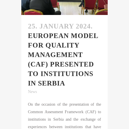
25. JANUARY 2024.
EUROPEAN MODEL
FOR QUALITY
MANAGEMENT
(CAF) PRESENTED
TO INSTITUTIONS
IN SERBIA
News
On the occasion of the presentation of the
Common Assessment Framework (CAF) to
institutions in Serbia and the exchange of
experiences between institutions that have