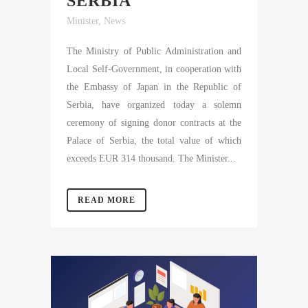
SERBIA
Minister
,
News
The Ministry of Public Administration and
Local Self-Government, in cooperation with
the Embassy of Japan in the Republic of
Serbia, have organized today a solemn
ceremony of signing donor contracts at the
Palace of Serbia, the total value of which
exceeds EUR 314 thousand. The Minister...
READ MORE