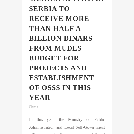
SERBIA TO
RECEIVE MORE
THAN HALF A
BILLION DINARS
FROM MUDLS
BUDGET FOR
PROJECTS AND
ESTABLISHMENT
OF OSSS IN THIS
YEAR
News
In this year, the Ministry of Public
Administration and Local Self-Government