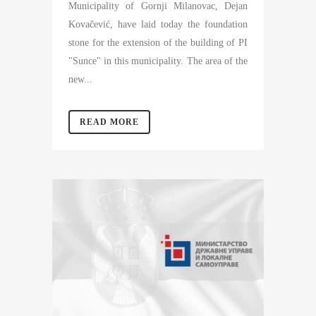
Municipality of Gornji Milanovac, Dejan
Kovačević, have laid today the foundation
stone for the extension of the building of PI
"Sunce" in this municipality. The area of the
new...
READ MORE