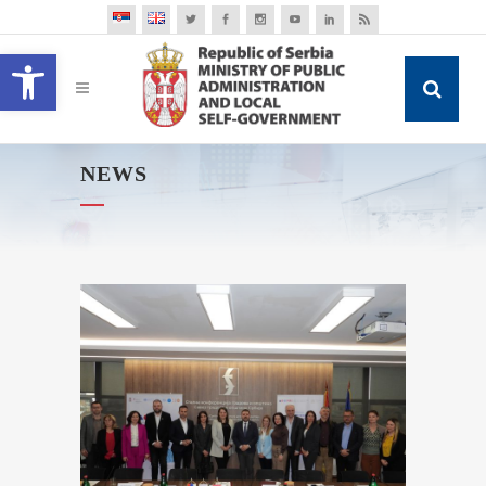
Open toolbar
NEWS