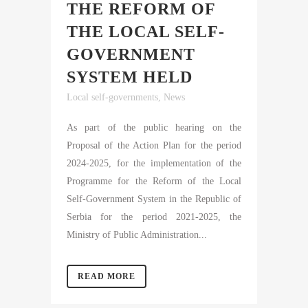
THE REFORM OF
THE LOCAL SELF-
GOVERNMENT
SYSTEM HELD
Local self-governments
,
News
As part of the public hearing on the
Proposal of the Action Plan for the period
2024-2025, for the implementation of the
Programme for the Reform of the Local
Self-Government System in the Republic of
Serbia for the period 2021-2025, the
Ministry of Public Administration...
READ MORE