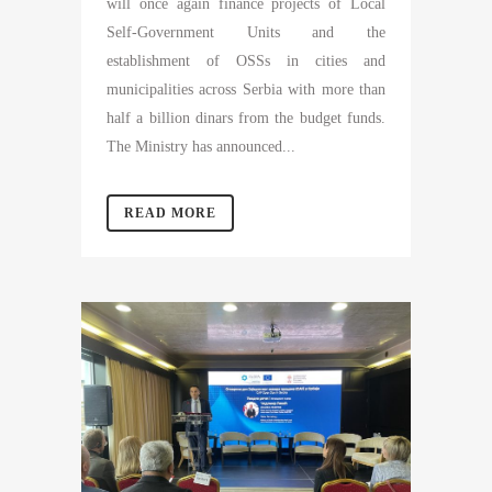
will once again finance projects of Local
Self-Government Units and the
establishment of OSSs in cities and
municipalities across Serbia with more than
half a billion dinars from the budget funds.
The Ministry has announced...
READ MORE