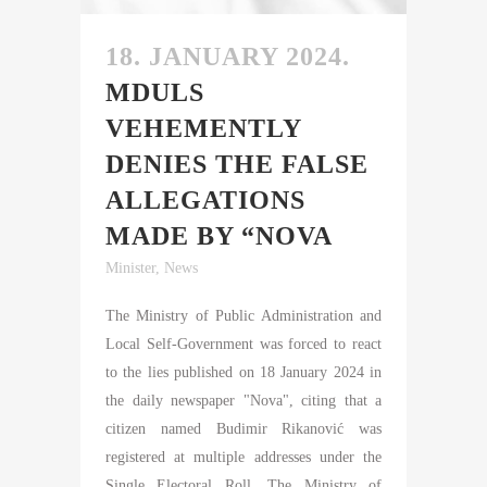
18. JANUARY 2024.
MDULS
VEHEMENTLY
DENIES THE FALSE
ALLEGATIONS
MADE BY “NOVA
Minister
,
News
The Ministry of Public Administration and
Local Self-Government was forced to react
to the lies published on 18 January 2024 in
the daily newspaper "Nova", citing that a
citizen named Budimir Rikanović was
registered at multiple addresses under the
Single Electoral Roll. The Ministry of