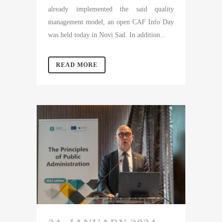
already implemented the said quality
management model, an open CAF Info Day
was held today in Novi Sad. In addition...
READ MORE