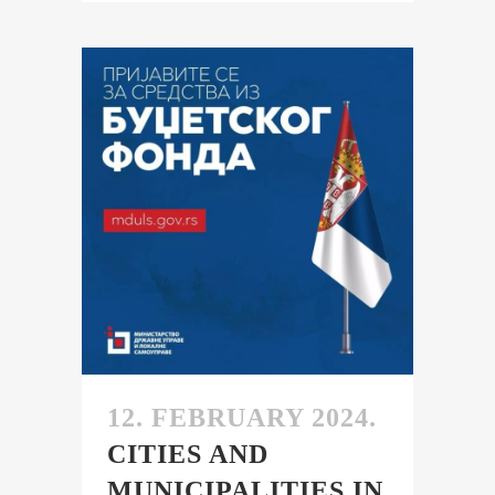
12. FEBRUARY 2024.
CITIES AND
MUNICIPALITIES IN