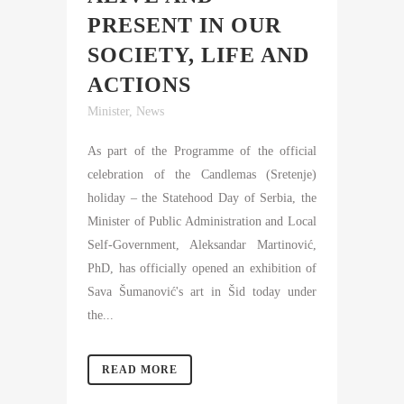
PRESENT IN OUR
SOCIETY, LIFE AND
ACTIONS
Minister
,
News
As part of the Programme of the official
celebration of the Candlemas (Sretenje)
holiday – the Statehood Day of Serbia, the
Minister of Public Administration and Local
Self-Government, Aleksandar Martinović,
PhD, has officially opened an exhibition of
Sava Šumanović's art in Šid today under
the...
READ MORE