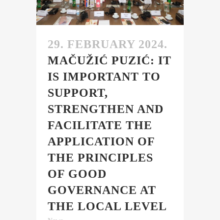
29. FEBRUARY 2024.
MAČUŽIĆ PUZIĆ: IT
IS IMPORTANT TO
SUPPORT,
STRENGTHEN AND
FACILITATE THE
APPLICATION OF
THE PRINCIPLES
OF GOOD
GOVERNANCE AT
THE LOCAL LEVEL