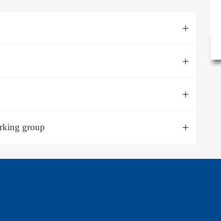
orking group