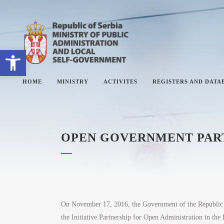
Open toolbar
HOME
MINISTRY
ACTIVITES
REGISTERS AND DATA
OPEN GOVERNMENT PARTN
ABOUT MINISTRY
#
SECTORS
#
SECRETARY OF THE MINISTRY
#
THE ADMINISTRATIVE
#
INSPECTORATE
On November 17, 2016, the Government of the Republic o
the Initiative Partnership for Open Administration in the
#