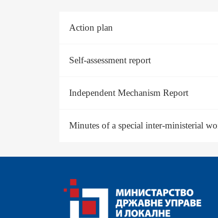
#
Action plan
Self-assessment report
Independent Mechanism Report
Minutes of a special inter-ministerial w