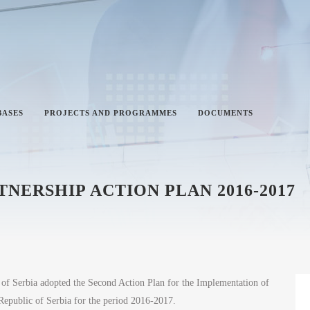
BASES
PROJECTS AND PROGRAMMES
DOCUMENTS
ERSHIP ACTION PLAN 2016-2017
f Serbia adopted the Second Action Plan for the Implementation of
 Republic of Serbia for the period 2016-2017.