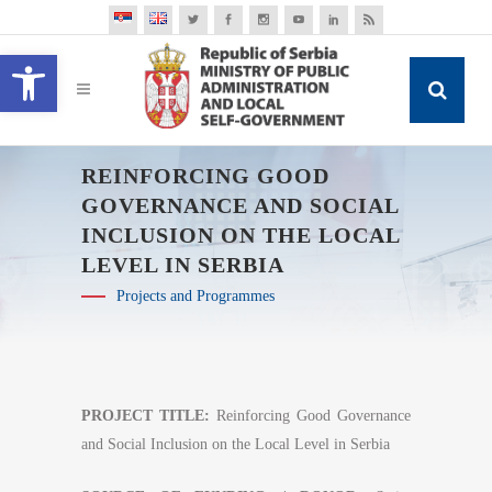
Open toolbar
REINFORCING GOOD
GOVERNANCE AND SOCIAL
INCLUSION ON THE LOCAL
LEVEL IN SERBIA
Projects and Programmes
PROJECT TITLE:
Reinforcing Good Governance
and Social Inclusion on the Local Level in Serbia