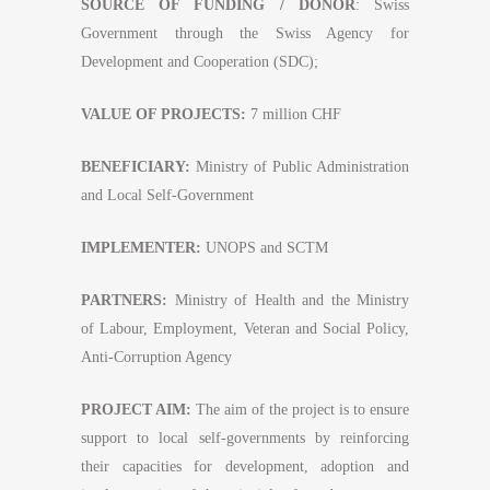
SOURCE OF FUNDING / DONOR
: Swiss
Government through the Swiss Agency for
Development and Cooperation (SDC);
VALUE OF PROJECTS:
7 million CHF
BENEFICIARY:
Ministry of Public Administration
and Local Self-Government
IMPLEMENTER:
UNOPS and SCTM
PARTNERS:
Ministry of Health and the Ministry
of Labour, Employment, Veteran and Social Policy,
Anti-Corruption Agency
PROJECT AIM:
The aim of the project is to ensure
support to local self-governments by reinforcing
their capacities for development, adoption and