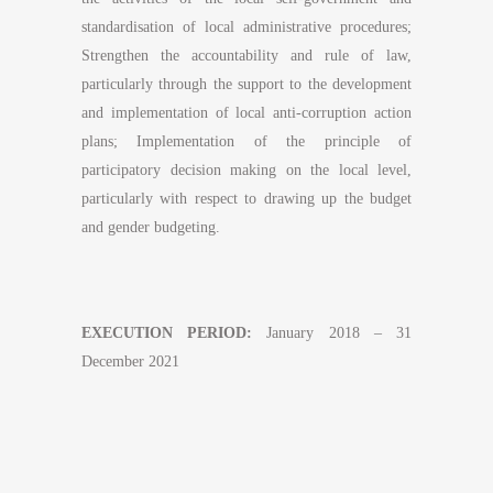
standardisation of local administrative procedures;
Strengthen the accountability and rule of law,
particularly through the support to the development
and implementation of local anti-corruption action
plans; Implementation of the principle of
participatory decision making on the local level,
particularly with respect to drawing up the budget
and gender budgeting.
EXECUTION PERIOD:
January 2018 – 31
December 2021