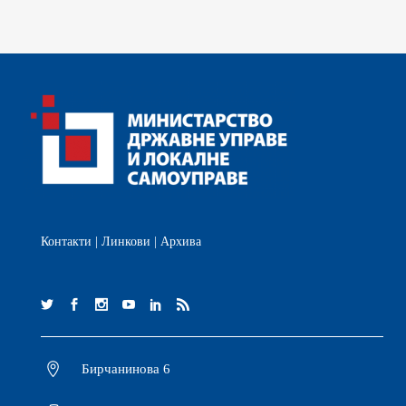
Контакти
|
Линкови
|
Архива
Бирчанинова 6