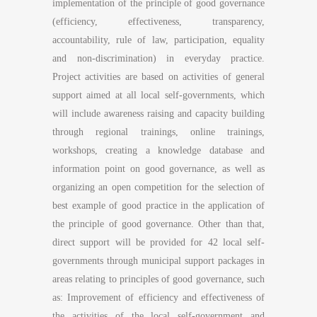
implementation of the principle of good governance
(efficiency, effectiveness, transparency,
accountability, rule of law, participation, equality
and non-discrimination) in everyday practice.
Project activities are based on activities of general
support aimed at all local self-governments, which
will include awareness raising and capacity building
through regional trainings, online trainings,
workshops, creating a knowledge database and
information point on good governance, as well as
organizing an open competition for the selection of
best example of good practice in the application of
the principle of good governance. Other than that,
direct support will be provided for 42 local self-
governments through municipal support packages in
areas relating to principles of good governance, such
as: Improvement of efficiency and effectiveness of
the activities of the local self-government and