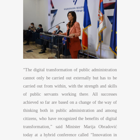
“The digital transformation of public administration
cannot only be carried out externally but has to be
carried out from within, with the strength and skills
of public servants working there. All successes
achieved so far are based on a change of the way of
thinking both in public administration and among
citizens, who have recognized the benefits of digital
transformation,” said Minister Marija Obradović
today at a hybrid conference called “Innovation in