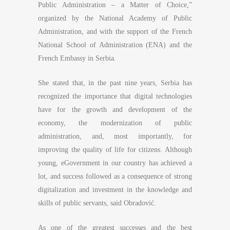
Public Administration – a Matter of Choice,”
organized by the National Academy of Public
Administration, and with the support of the French
National School of Administration (ENA) and the
French Embassy in Serbia.
She stated that, in the past nine years, Serbia has
recognized the importance that digital technologies
have for the growth and development of the
economy, the modernization of public
administration, and, most importantly, for
improving the quality of life for citizens. Although
young, eGovernment in our country has achieved a
lot, and success followed as a consequence of strong
digitalization and investment in the knowledge and
skills of public servants, said Obradović.
As one of the greatest successes and the best