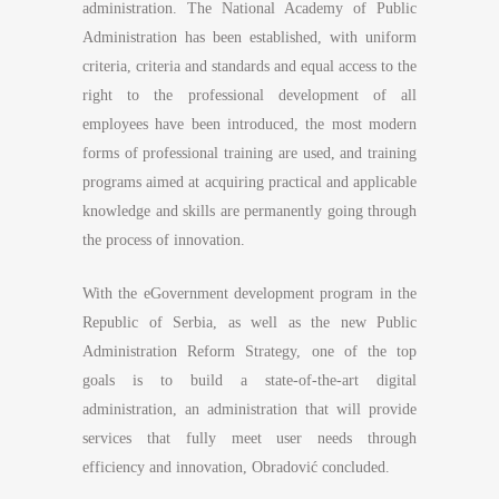
administration. The National Academy of Public
Administration has been established, with uniform
criteria, criteria and standards and equal access to the
right to the professional development of all
employees have been introduced, the most modern
forms of professional training are used, and training
programs aimed at acquiring practical and applicable
knowledge and skills are permanently going through
the process of innovation.
With the eGovernment development program in the
Republic of Serbia, as well as the new Public
Administration Reform Strategy, one of the top
goals is to build a state-of-the-art digital
administration, an administration that will provide
services that fully meet user needs through
efficiency and innovation, Obradović concluded.