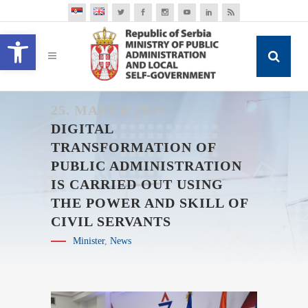
Open toolbar
25. MARCH 2021.
DIGITAL
TRANSFORMATION OF
PUBLIC ADMINISTRATION
IS CARRIED OUT USING
THE POWER AND SKILL OF
CIVIL SERVANTS
Minister
,
News