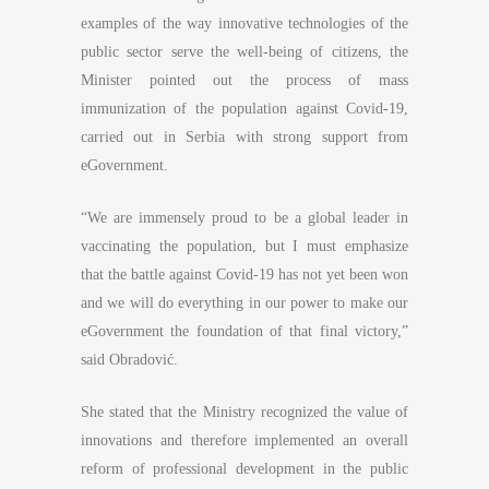
examples of the way innovative technologies of the
public sector serve the well-being of citizens, the
Minister pointed out the process of mass
immunization of the population against Covid-19,
carried out in Serbia with strong support from
eGovernment.
“We are immensely proud to be a global leader in
vaccinating the population, but I must emphasize
that the battle against Covid-19 has not yet been won
and we will do everything in our power to make our
eGovernment the foundation of that final victory,”
said Obradović.
She stated that the Ministry recognized the value of
innovations and therefore implemented an overall
reform of professional development in the public