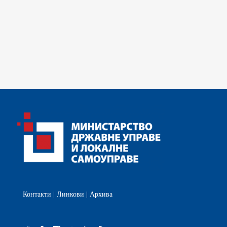
Контакти
|
Линкови
|
Архива