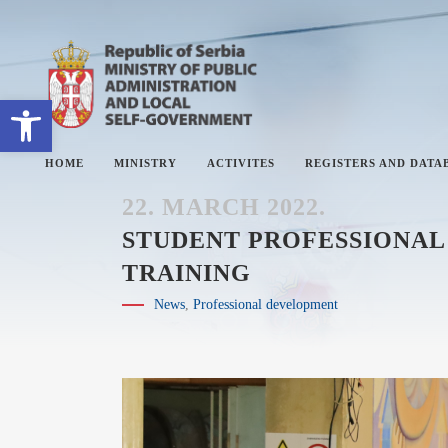
Open toolbar
HOME
MINISTRY
ACTIVITES
REGISTERS AND DATA
22. MARCH 2022.
STUDENT PROFESSIONAL 
TRAINING
ABOUT MINISTRY
#
News
,
Professional development
SECTORS
#
SECRETARY OF THE MINISTRY
#
THE ADMINISTRATIVE
#
INSPECTORATE
#