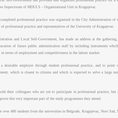
cal Self-Government has provided and organized professional practice for a s
ative Inspectorate of MDULS – Organizational Unit in Kragujevac.
 completed professional practice was organized in the City Administration of t
 of professional practice and representatives of the University of Kragujevac.
istration and Local Self-Government, has made an address at the gathering, 
ducation of future public administration staff by including instruments which
on in terms of employment and competitiveness in the labour market.
 a desirable employer through student professional practice, and to point o
rnment, which is closest to citizens and which is expected to solve a large nu
ith their colleagues who are yet to participate in professional practice, but a
mprove this very important part of the study programmes they attend.
 for over 400 students from the universities in Belgrade, Kragujevac, Novi Sad, 