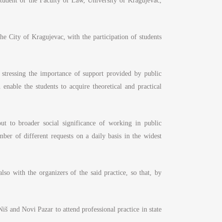
tudent of the Faculty of Law, University of Kragujevac,
he City of Kragujevac, with the participation of students
stressing the importance of support provided by public
 enable the students to acquire theoretical and practical
ut to broader social significance of working in public
mber of different requests on a daily basis in the widest
lso with the organizers of the said practice, so that, by
Niš and Novi Pazar to attend professional practice in state