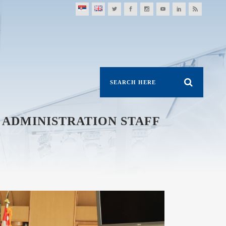
 ADMINISTRATION STAFF