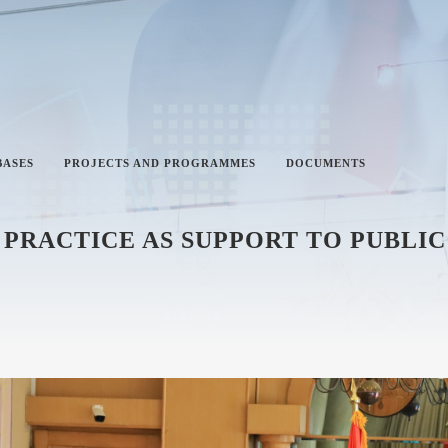
BASES
PROJECTS AND PROGRAMMES
DOCUMENTS
PRACTICE AS SUPPORT TO PUBLIC