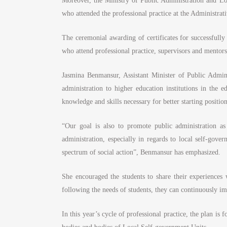
Moreover, the Ministry of Public Administration and Lo
who attended the professional practice at the Administr
The ceremonial awarding of certificates for successfully
who attend professional practice, supervisors and mentors
Jasmina Benmansur, Assistant Minister of Public Admin
administration to higher education institutions in the e
knowledge and skills necessary for better starting positi
“Our goal is also to promote public administration as
administration, especially in regards to local self-gove
spectrum of social action”, Benmansur has emphasized.
She encouraged the students to share their experiences w
following the needs of students, they can continuously i
In this year’s cycle of professional practice, the plan is