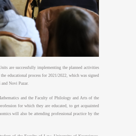
nits are successfully implementing the planned activities
n the educational process for 2021/2022, which was signed
š and Novi Pazar.
Mathematics and the Faculty of Philology and Arts of the
rofession for which they are educated, to get acquainted
mics will also be attending professional practice by the