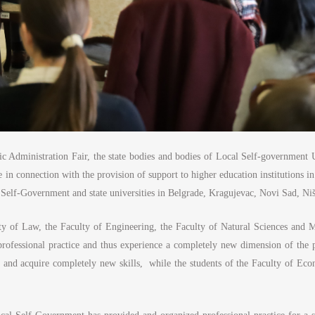
lic Administration Fair, the state bodies and bodies of Local Self-government U
n connection with the provision of support to higher education institutions i
 Self-Government and state universities in Belgrade, Kragujevac, Novi Sad, Ni
ulty of Law, the Faculty of Engineering, the Faculty of Natural Sciences and 
professional practice and thus experience a completely new dimension of the p
and acquire completely new skills, while the students of the Faculty of Econo