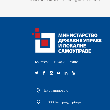
bodies and bodies of Local Self-government Units.
Контакти
|
Линкови
|
Архива
Бирчанинова 6
11000 Београд, Србија