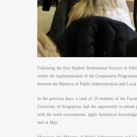
Following the first Student Professional Practice in Pub
within the implementation of the Cooperation Programme i
between the Ministry of Public Administration and Local
In the previous days, a total of 29 students of the Fac
University of Kragujevac had the opportunity to attend 
with the work environment, apply theoretical knowledge 
end of May.