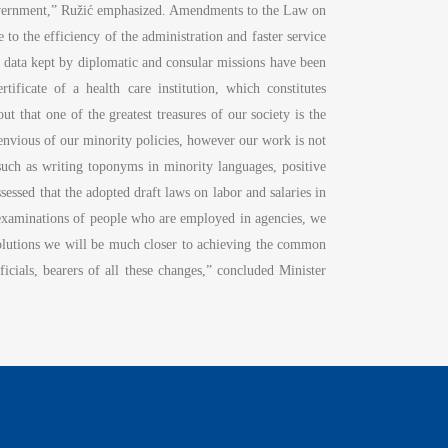
f-government,” Ružić emphasized. Amendments to the Law on
te to the efficiency of the administration and faster service
tus data kept by diplomatic and consular missions have been
tificate of a health care institution, which constitutes
 that one of the greatest treasures of our society is the
 envious of our minority policies, however our work is not
 such as writing toponyms in minority languages, positive
sessed that the adopted draft laws on labor and salaries in
examinations of people who are employed in agencies, we
 solutions we will be much closer to achieving the common
fficials, bearers of all these changes,” concluded Minister