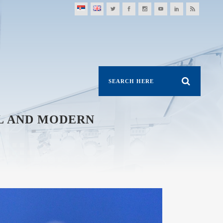
AL AND MODERN