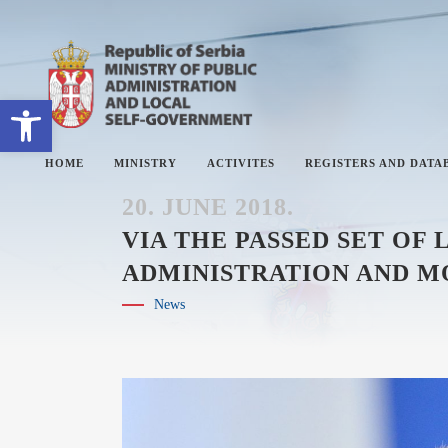
Open toolbar
HOME
MINISTRY
ACTIVITES
REGISTERS AND DATA
20. JUNE 2018.
VIA THE PASSED SET OF
ADMINISTRATION AND M
ABOUT MINISTRY
#
News
SECTORS
#
SECRETARY OF THE MINISTRY
#
THE ADMINISTRATIVE
#
INSPECTORATE
#