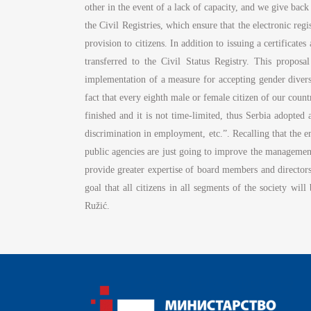
other in the event of a lack of capacity, and we give ba
the Civil Registries, which ensure that the electronic regis
provision to citizens. In addition to issuing a certificat
transferred to the Civil Status Registry. This proposal
implementation of a measure for accepting gender diversi
fact that every eighth male or female citizen of our coun
finished and it is not time-limited, thus Serbia adopted
discrimination in employment, etc.”. Recalling that the em
public agencies are just going to improve the manageme
provide greater expertise of board members and directors
goal that all citizens in all segments of the society will
Ružić.