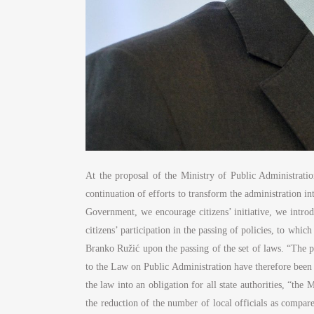
At the proposal of the Ministry of Public Administrati
continuation of efforts to transform the administration 
Government, we encourage citizens’ initiative, we introd
citizens’ participation in the passing of policies, to wh
Branko Ružić upon the passing of the set of laws. “The p
to the Law on Public Administration have therefore been 
the law into an obligation for all state authorities, “th
the reduction of the number of local officials as compar