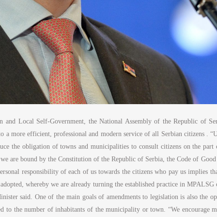
on and Local Self-Government, the National Assembly of the Republic of Ser
into a more efficient, professional and modern service of all Serbian citizens 
uce the obligation of towns and municipalities to consult citizens on the par
ich we are bound by the Constitution of the Republic of Serbia, the Code of Goo
ersonal responsibility of each of us towards the citizens who pay us implies 
adopted, whereby we are already turning the established practice in MPALSG of
e Minister said. One of the main goals of amendments to legislation is also the 
ed to the number of inhabitants of the municipality or town. “We encourage m