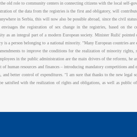
ck the old role to community centers in connecting citizens with the local sel
tration of the data from the registries is the first and obligatory, will contribu
es anywhere in Serbia, this will now also be possible abroad, since the civil sta
 envisages the registration of sex change in the registries, based on the cer
ty as an integral part of a modern European society. Minister Ružić pointed out
try is a person belonging to a national minority. “Many European countries are
 amendments to improve the conditions for the realization of minority rights,
ployees in the public administration are the main drivers of the reforms, he as
nt of human resources and finances – introducing mandatory competitions and 
, and better control of expenditures. “I am sure that thanks to the new legal
 be satisfied with the realization of rights and obligations, as well as public o