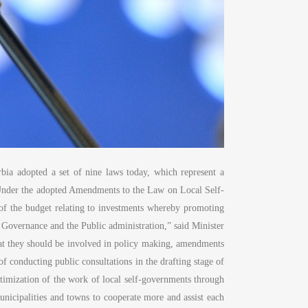
bia adopted a set of nine laws today, which represent a
. “Under the adopted Amendments to the Law on Local Self-
t of the budget relating to investments whereby promoting
d Governance and the Public administration,” said Minister
that they should be involved in policy making, amendments
 conducting public consultations in the drafting stage of
optimization of the work of local self-governments through
unicipalities and towns to cooperate more and assist each