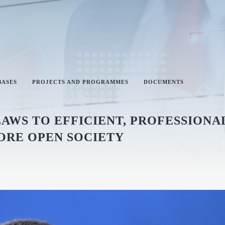
BASES
PROJECTS AND PROGRAMMES
DOCUMENTS
 LAWS TO EFFICIENT, PROFESSION
ORE OPEN SOCIETY